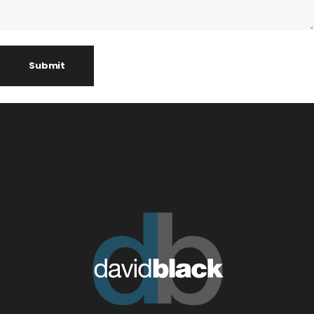
Submit