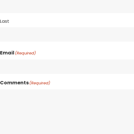
Last
Email
(Required)
Comments
(Required)