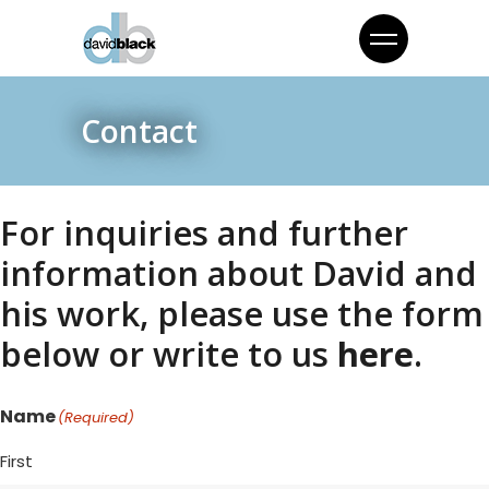
Contact
For inquiries and further
information about David and
his work, please use the form
below or write to us
here
.
Name
(Required)
First