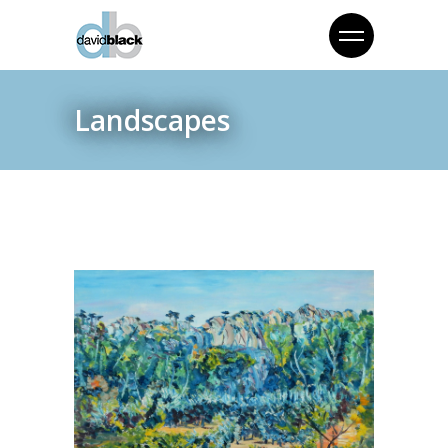
Landscapes